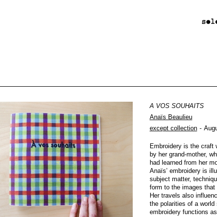
A VOS SOUHAITS
Anaïs Beaulieu
except collection
Augu
Embroidery is the craf
by her grand-mother, wh
had learned from her mo
Anaïs’ embroidery is ill
subject matter, techniqu
form to the images that
Her travels also influen
the polarities of a worl
embroidery functions as