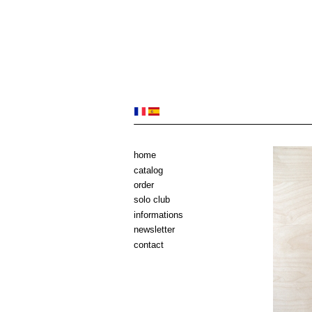
home
catalog
order
solo club
informations
newsletter
contact