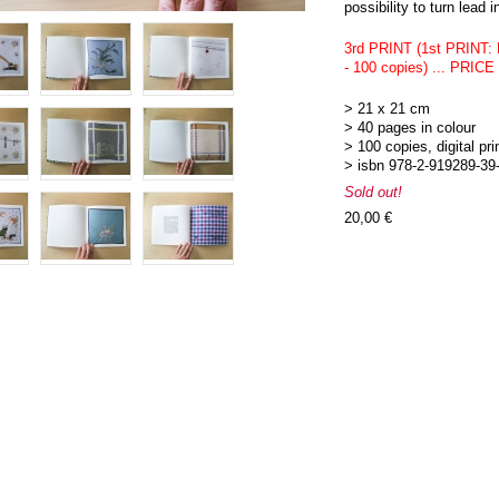
possibility to turn lead i
3rd PRINT (1st PRINT:
- 100 copies) ... PRI
> 21 x 21 cm
> 40 pages in colour
> 100 copies, digital pri
> isbn 978-2-919289-39
Sold out!
20,00 €