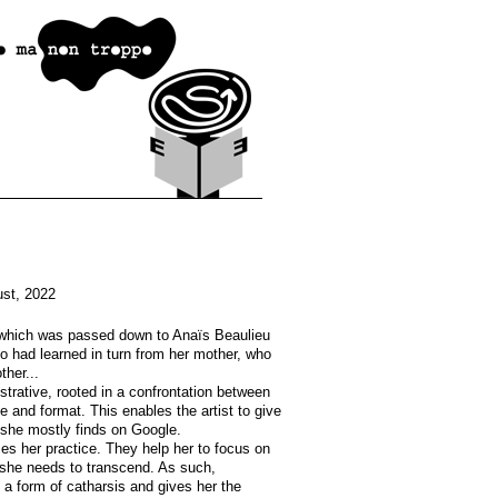
st, 2022
t which was passed down to Anaïs Beaulieu
o had learned in turn from her mother, who
ther...
ustrative, rooted in a confrontation between
e and format. This enables the artist to give
 she mostly finds on Google.
ces her practice. They help her to focus on
d she needs to transcend. As such,
 a form of catharsis and gives her the