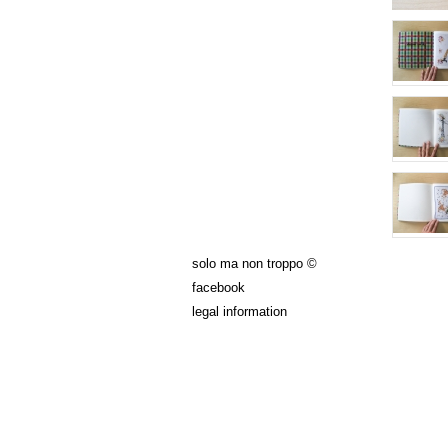
solo ma non troppo ©
facebook
legal information