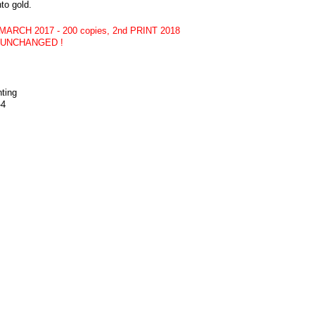
nto gold.
 MARCH 2017 - 200 copies, 2nd PRINT 2018
CE UNCHANGED !
nting
-4