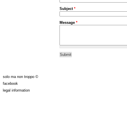
Subject
*
Message
*
solo ma non troppo ©
facebook
legal information