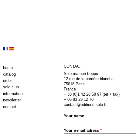
CONTACT
home
Solo ma non troppo
catalog
12 rue de la barrière blanche
order
75018 Paris
solo club
France
informations
+ 33 (0)1 42 28 58 97 (tel + fax)
+ 06 83 29 12 70
newsletter
contact@editions-solo.fr
contact
Your name
Your e-mail adress
*