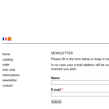
NEWSLETTER
home
Please fill in the form below to keep in to
catalog
order
In no case your e-mail address will be u
moment you wish.
solo club
informations
Name
newsletter
contact
E-mail
*