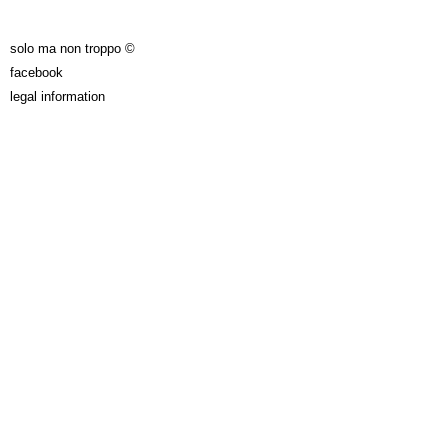
solo ma non troppo ©
facebook
legal information