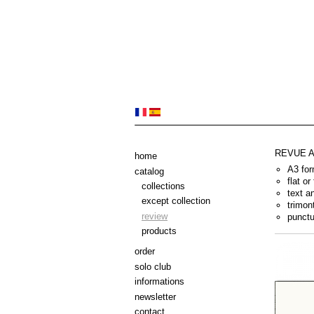
REVUE 
home
A3 for
catalog
flat or
collections
text a
except collection
trimon
review
punctu
products
order
solo club
informations
newsletter
contact