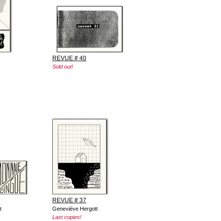
REVUE # 40
Sold out!
REVUE # 37
t
Geneviève Hergott
Last copies!