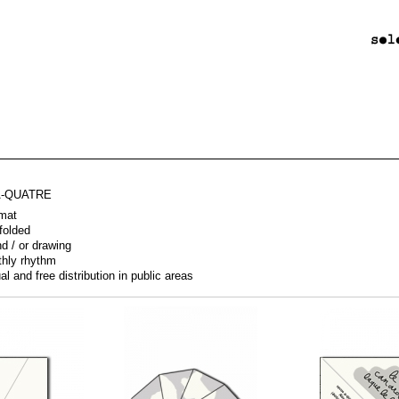
A-QUATRE
mat
 folded
nd / or drawing
thly rhythm
al and free distribution in public areas