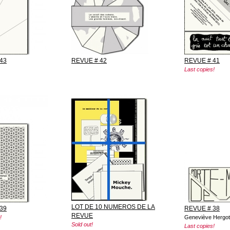
43
REVUE # 42
REVUE # 41
Last copies!
LOT DE 10 NUMEROS DE LA
39
REVUE # 38
REVUE
!
Geneviève Hergot
Sold out!
Last copies!