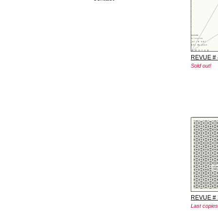
REVUE # 
Sold out!
REVUE # 
Last copies