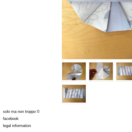
solo ma non troppo ©
facebook
legal information