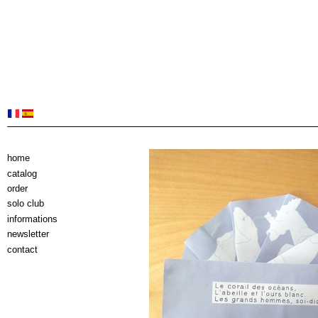
home
catalog
order
solo club
informations
newsletter
contact