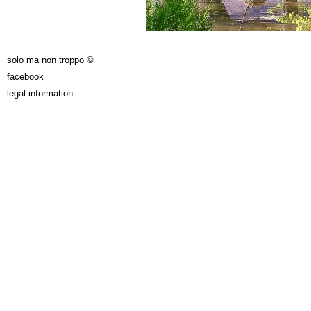
solo ma non troppo ©
facebook
legal information