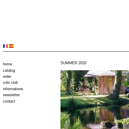
SUMMER 2020
home
catalog
order
solo club
informations
newsletter
contact