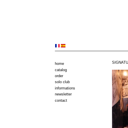
SIGNATU
home
catalog
order
solo club
informations
newsletter
contact