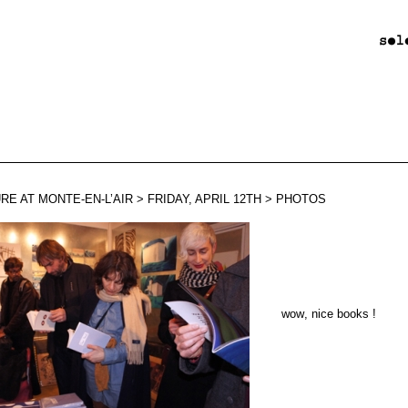
RE AT MONTE-EN-L’AIR > FRIDAY, APRIL 12TH > PHOTOS
wow
,
nice books !