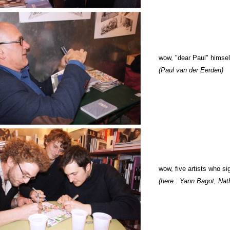
wow,
"dear Paul" himsel
(Paul van der Eerden)
wow,
five artists who si
(here : Yann Bagot, Nat