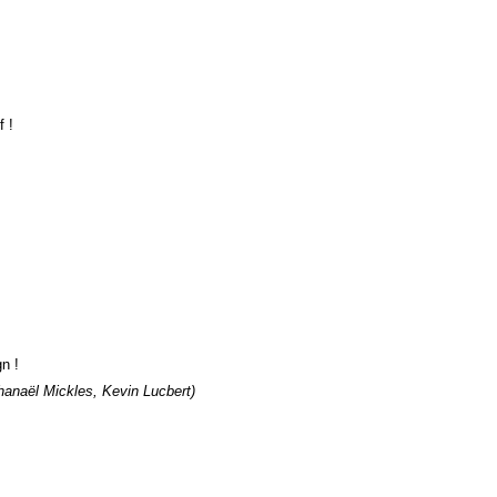
f !
gn !
hanaël Mickles, Kevin Lucbert)