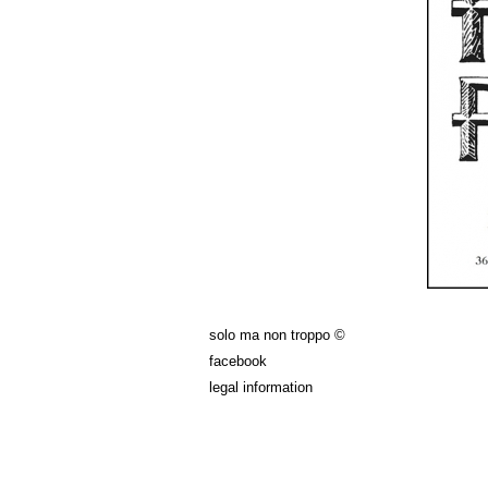
solo ma non troppo ©
facebook
legal information