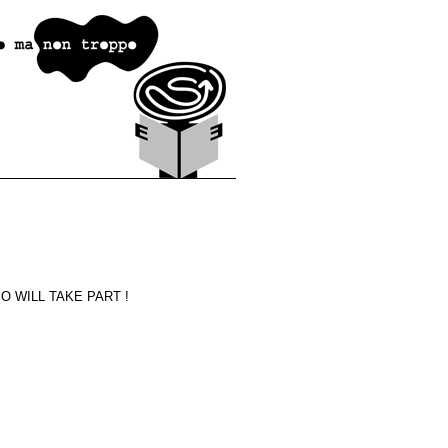
 WILL TAKE PART !