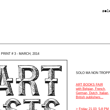
PRINT # 3 - MARCH, 2014
SOLO MA NON TROPPO
ART BOOKS FAIR
with Belgian, French,
German, Dutch, Italian,
British publishers...
> Friday 21.03: 5-8 PM