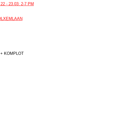
22 - 23.03: 2-7 PM
VOLXEMLAAN
 + KOMPLOT