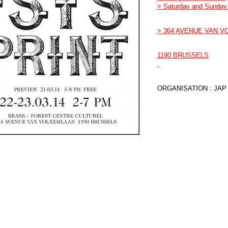
> Saturday and Sunday 
> 364 AVENUE VAN 
1190 BRUSSELS
ORGANISATION : JAP