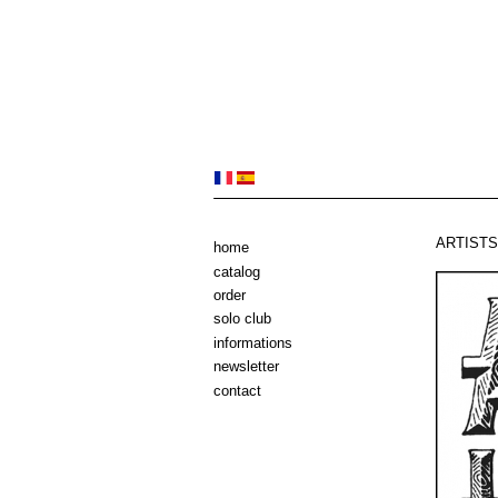
ARTISTS 
home
catalog
order
solo club
informations
newsletter
contact