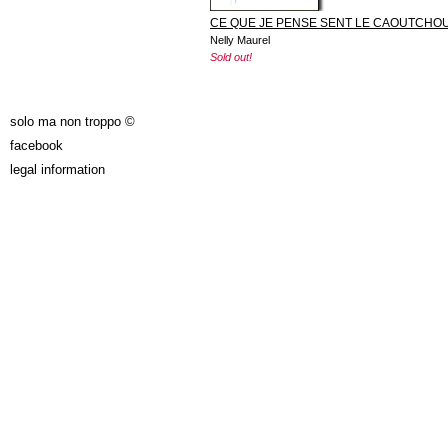
CE QUE JE PENSE SENT LE CAOUTCHO
Nelly Maurel
Sold out!
solo ma non troppo ©
facebook
legal information