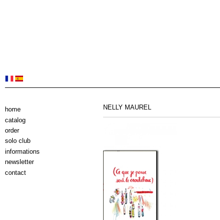
NELLY MAUREL
home
catalog
order
solo club
informations
newsletter
contact