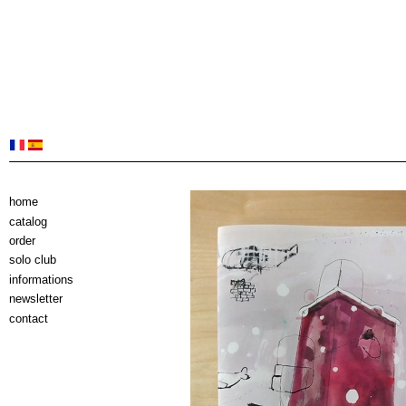
home
catalog
order
solo club
informations
newsletter
contact