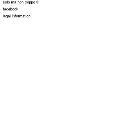
solo ma non troppo ©
facebook
legal information