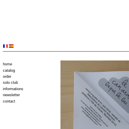
home
catalog
order
solo club
informations
newsletter
contact