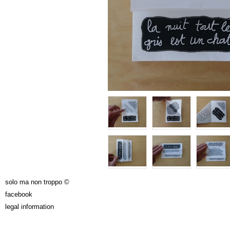
solo ma non troppo ©
facebook
legal information