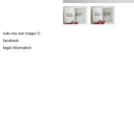
solo ma non troppo ©
facebook
legal information