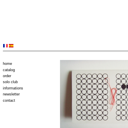
home
catalog
order
solo club
informations
newsletter
contact