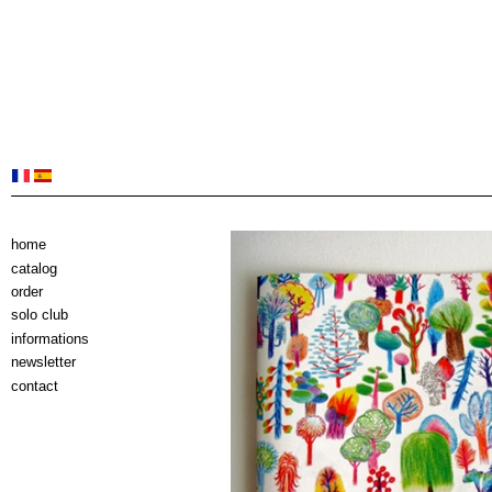
home
catalog
order
solo club
informations
newsletter
contact