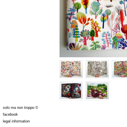
solo ma non troppo ©
facebook
legal information