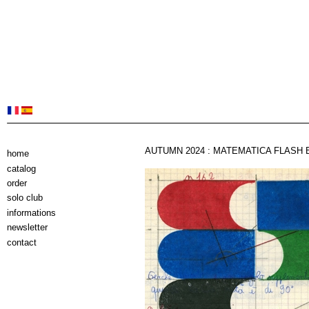
AUTUMN 2024 : MATEMATICA FLASH 
home
catalog
order
solo club
informations
newsletter
contact