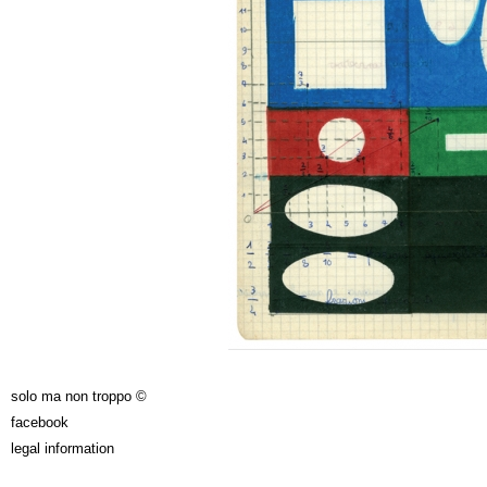
solo ma non troppo ©
facebook
legal information